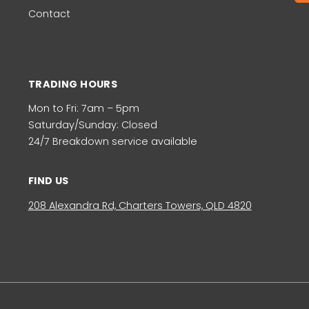
Contact
TRADING HOURS
Mon to Fri: 7am – 5pm
Saturday/Sunday: Closed
24/7 Breakdown service available
FIND US
208 Alexandra Rd, Charters Towers, QLD 4820