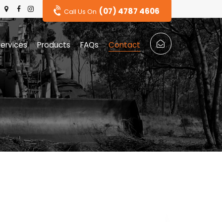
(07) 4787 4606
Call Us On
ervices
Products
FAQs
Contact