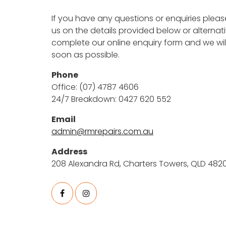
If you have any questions or enquiries pleas
us on the details provided below or alternat
complete our online enquiry form and we wil
soon as possible.
Phone
Office: (07) 4787 4606
24/7 Breakdown: 0427 620 552
Email
admin@rmrepairs.com.au
Address
208 Alexandra Rd, Charters Towers, QLD 482