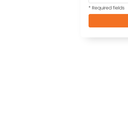
* Required fields